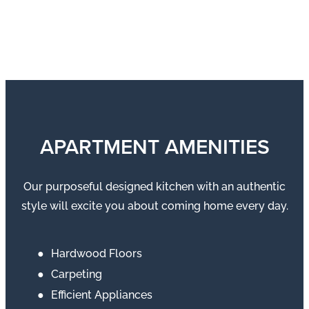
APARTMENT AMENITIES
Our purposeful designed kitchen with an authentic
style will excite you about coming home every day.
Hardwood Floors
Carpeting
Efficient Appliances