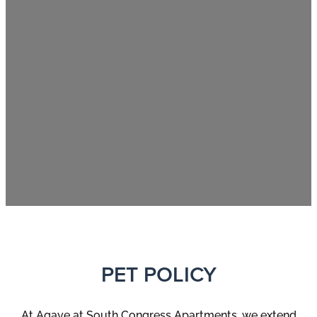
PET POLICY
At
Agave at South Congress
Apartments, we extend