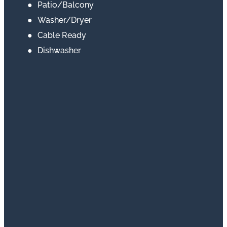
Patio/Balcony
Washer/Dryer
Cable Ready
Dishwasher