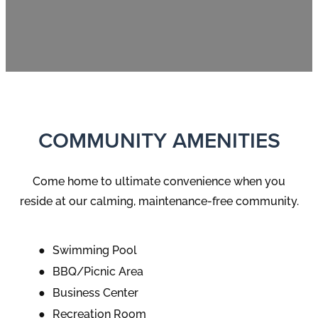
COMMUNITY AMENITIES
Come home to ultimate convenience when you
reside at our calming, maintenance-free community.
Swimming Pool
BBQ/Picnic Area
Business Center
Recreation Room