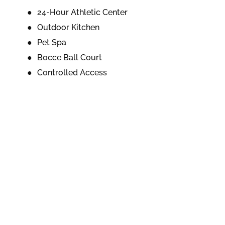
24-Hour Athletic Center
Outdoor Kitchen
Pet Spa
Bocce Ball Court
Controlled Access