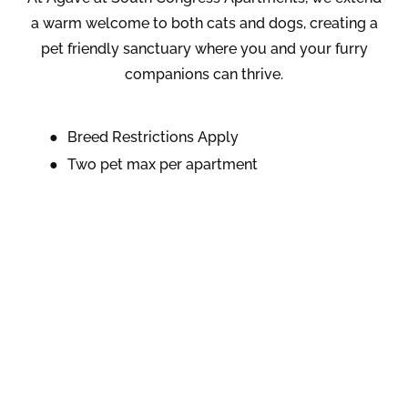
a warm welcome to both cats and dogs, creating a
pet friendly sanctuary where you and your furry
companions can thrive.
Breed Restrictions Apply
Two pet max per apartment